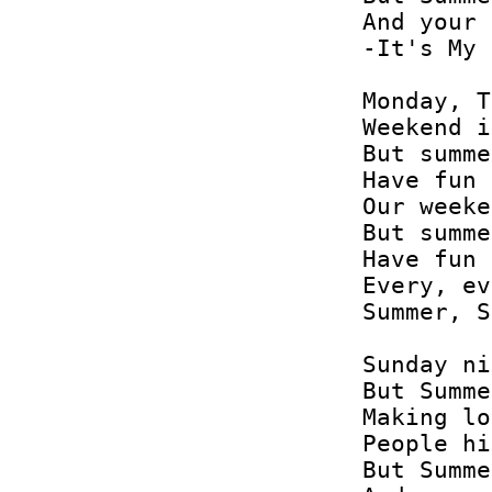
And your 
-It's My 
Monday, T
Weekend i
But summe
Have fun 
Our weeke
But summe
Have fun 
Every, ev
Summer, S
Sunday ni
But Summe
Making lo
People hi
But Summe