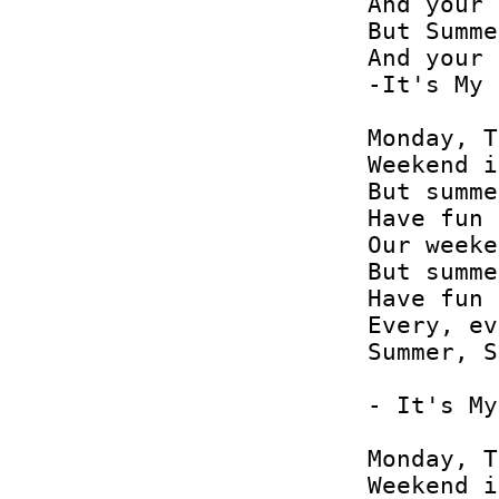
And your 
But Summe
And your 
-It's My 
Monday, T
Weekend i
But summe
Have fun 
Our weeke
But summe
Have fun 
Every, ev
Summer, S
- It's My
Monday, T
Weekend i