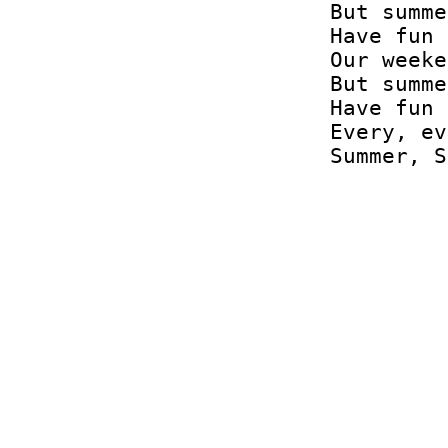
But summe
Have fun 
Our weeke
But summe
Have fun 
Every, ev