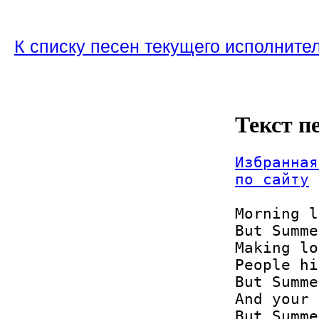
К списку песен текущего исполните
Текст п
Избранная
по сайту
Morning l
But Summe
Making lo
People hi
But Summe
And your 
But Summe