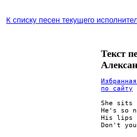
К списку песен текущего исполните
Текст пе
Алекса
Избранная
по сайту
She sits 
He's so n
His lips 
Don't you