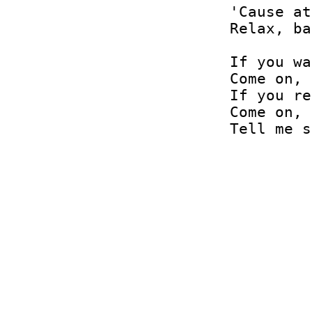
'Cause at
Relax, ba
If you wa
Come on, 
If you re
Come on, 