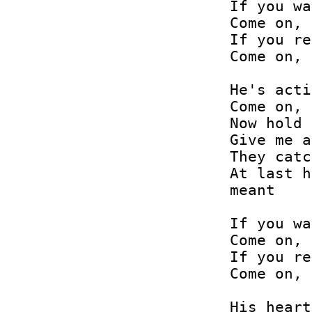
If you wa
Come on, 
If you re
Come on, 
He's acti
Come on, 
Now hold 
Give me a
They catc
At last h
meant

If you wa
Come on, 
If you re
Come on, 
His heart