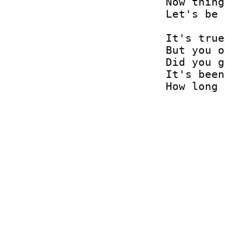
Now thing
Let's be 
It's true
But you o
Did you g
It's been