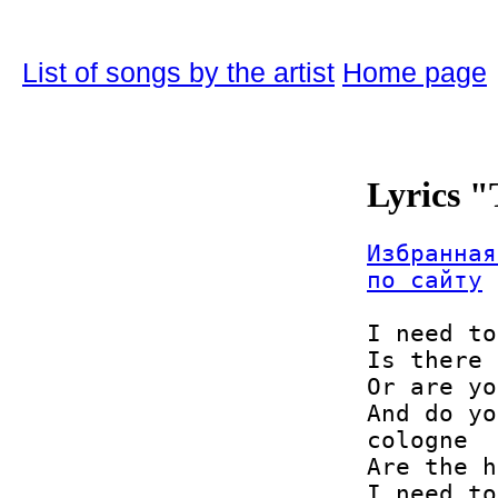
List of songs by the artist
Home page
Lyrics 
Избранная
по сайту
I need to
Is there 
Or are yo
And do yo
cologne

Are the h
I need to