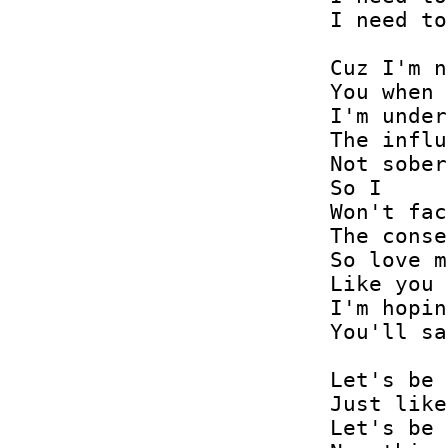
I need to
Cuz I'm n
You when

I'm under

The influ
Not sober

So I

Won't fac
The conse
So love m
Like you 
I'm hopin
You'll sa
Let's be 
Just like
Let's be 