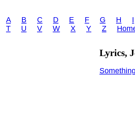
A
B
C
D
E
F
G
H
I
T
U
V
W
X
Y
Z
Home
Lyrics, 
Somethin