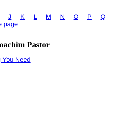
J
K
L
M
N
O
P
Q
 page
Joachim Pastor
g You Need